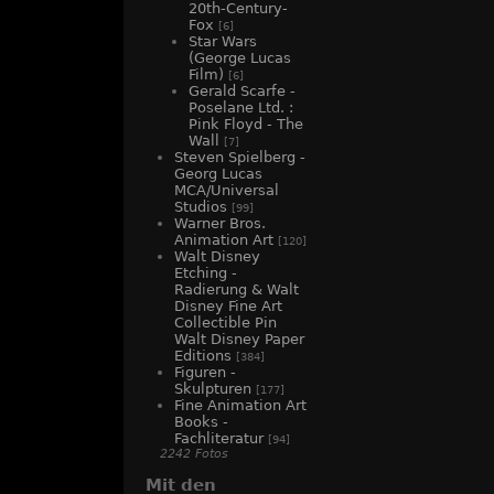
20th-Century-
Fox
[6]
Star Wars
(George Lucas
Film)
[6]
Gerald Scarfe -
Poselane Ltd. :
Pink Floyd - The
Wall
[7]
Steven Spielberg -
Georg Lucas
MCA/Universal
Studios
[99]
Warner Bros.
Animation Art
[120]
Walt Disney
Etching -
Radierung & Walt
Disney Fine Art
Collectible Pin
Walt Disney Paper
Editions
[384]
Figuren -
Skulpturen
[177]
Fine Animation Art
Books -
Fachliteratur
[94]
2242 Fotos
Mit den