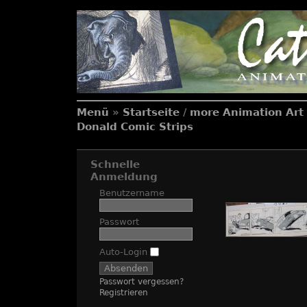
Menü
»
Startseite
/
more Animation Art 
Donald Comic Strips
Schnelle
Anmeldung
Benutzername
Passwort
Auto-Login
Passwort vergessen?
Registrieren