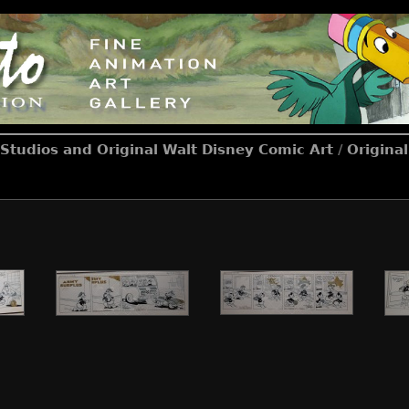
Studios and Original Walt Disney Comic Art
/
Origina