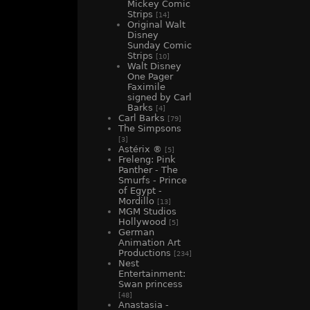
Mickey Comic
Strips
[14]
Original Walt
Disney
Sunday Comic
Strips
[10]
Walt Disney
One Pager
Faximile
signed by Carl
Barks
[4]
Carl Barks
[79]
The Simpsons
[3]
Astérix ®
[5]
Freleng: Pink
Panther - The
Smurfs - Prince
of Egypt -
Mordillo
[13]
MGM Studios
Hollywood
[5]
German
Animation Art
Productions
[234]
Nest
Entertainment:
Swan princess
[48]
Anastasia -