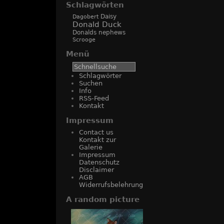
Schlagwörten
Daisy
Dagobert
Donald Duck
Donalds nephews
Scrooge
Menü
Schlagwörter
Suchen
Info
RSS-Feed
Kontakt
Impressum
Contact us
Kontakt zur
Galerie
Impressum
Datenschutz
Disclaimer
AGB
Widerrufsbelehrung
A random picture