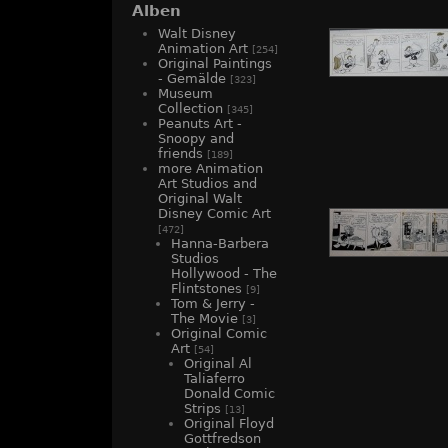
Alben
Walt Disney
Animation Art
[254]
Original Paintings
- Gemälde
[323]
Museum
Collection
[345]
Peanuts Art -
Snoopy and
friends
[189]
more Animation
Art Studios and
Original Walt
Disney Comic Art
[472]
Hanna-Barbera
Studios
Hollywood - The
Flintstones
[9]
Tom & Jerry -
The Movie
[3]
Original Comic
Art
[54]
Original Al
Taliaferro
Donald Comic
Strips
[13]
Original Floyd
Gottfredson