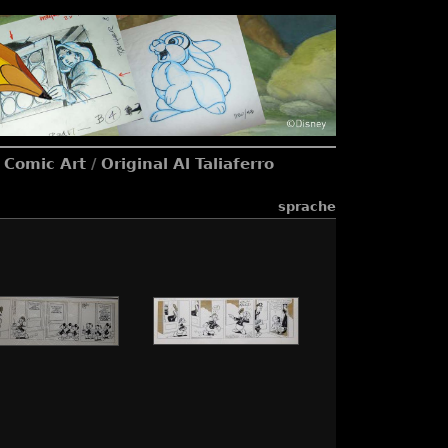
l Comic Art
/
Original Al Taliaferro
sprache