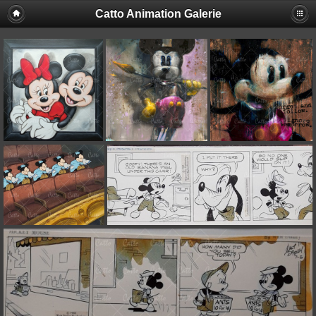
Catto Animation Galerie