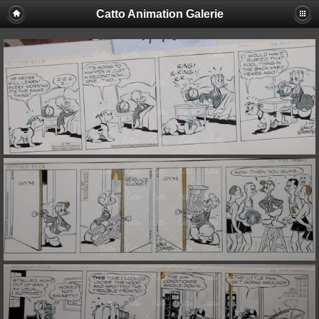
Catto Animation Galerie