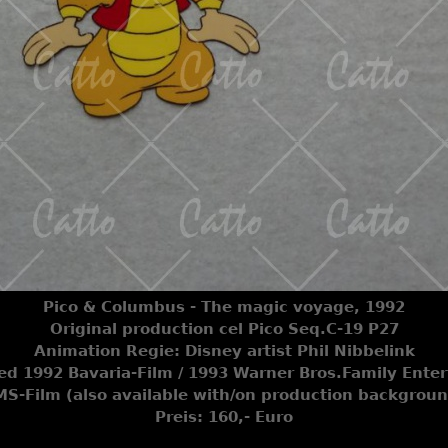
Pico & Columbus - The magic voyage, 1992
Original production cel Pico Seq.C-19 P27
Animation Regie: Disney artist Phil Nibbelink
ted 1992 Bavaria-Film / 1993 Warner Bros.Family Ente
S-Film (also available with/on production backgrou
Preis: 160,- Euro