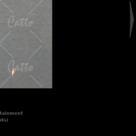
rtainment
nds)