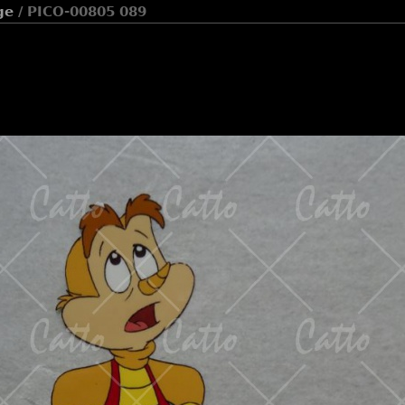
ge
/ PICO-00805 089