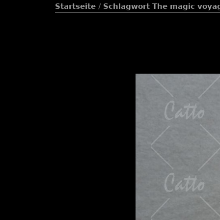
Startseite
/
Schlagwort
The magic voya