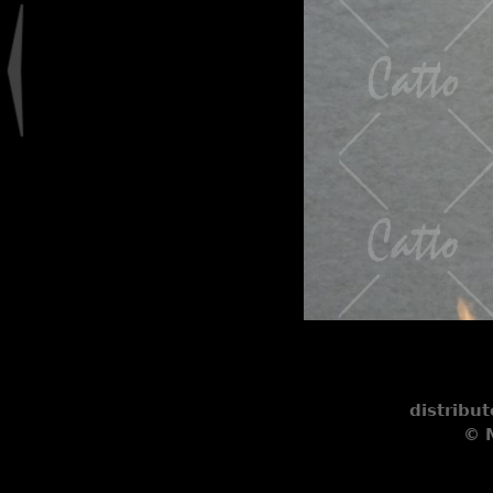
distribu
© M