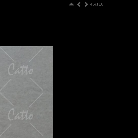
45/118