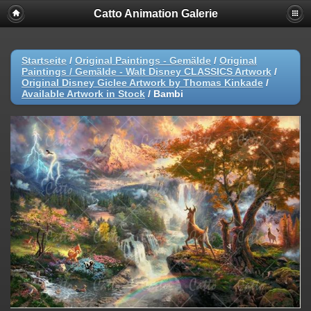
Catto Animation Galerie
Startseite
/
Original Paintings - Gemälde
/
Original
Paintings / Gemälde - Walt Disney CLASSICS Artwork
/
Original Disney Giclee Artwork by Thomas Kinkade
/
Available Artwork in Stock
/
Bambi