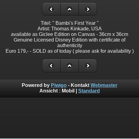
Titel: " Bambi's First Year "
Artist: Thomas Kinkade, USA
available as Giclee Edition on Canvas - 36cm x 36cm
Genuine Licensed Disney Edition with certificate of
authenticity
Euro 179,- - SOLD as of today ( please ask for availability )
Powered by
Piwigo
- Kontakt
Webmaster
Ansicht :
Mobil
|
Standard